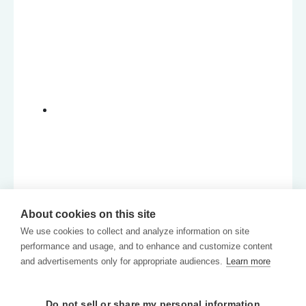
About cookies on this site
We use cookies to collect and analyze information on site
performance and usage, and to enhance and customize content
and advertisements only for appropriate audiences.
Learn more
Do not sell or share my personal information