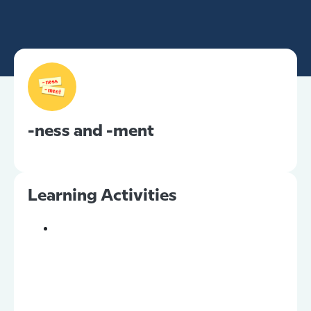
-ness and -ment
Learning Activities