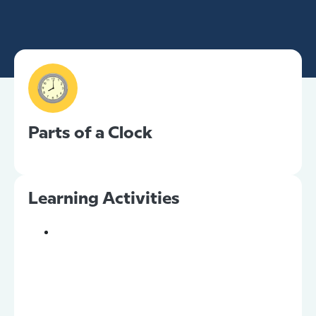
Parts of a Clock
Learning Activities