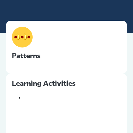
Patterns
Learning Activities