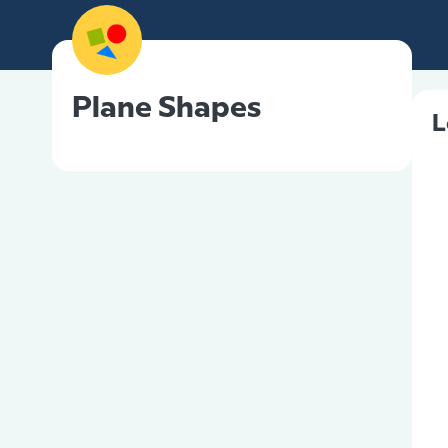
Plane Shapes
L