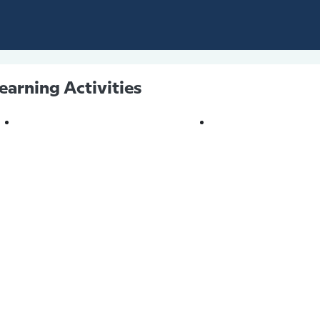
earning Activities