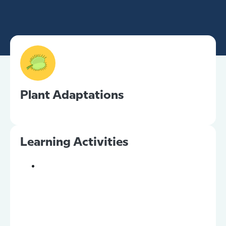
Plant Adaptations
Learning Activities