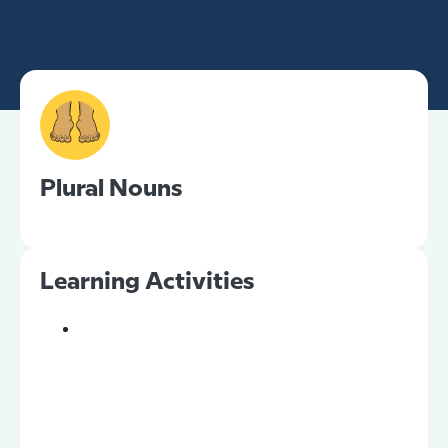
Plural Nouns
Learning Activities