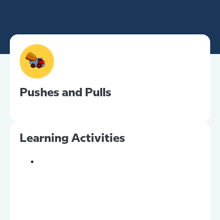
Pushes and Pulls
Learning Activities