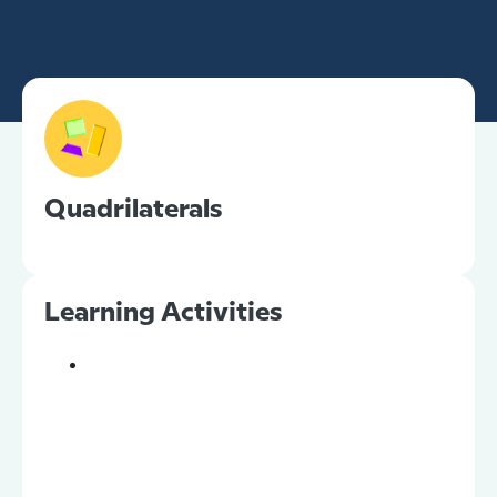
Quadrilaterals
Learning Activities