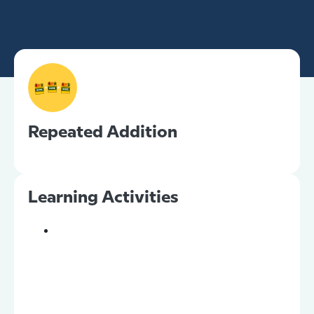
Repeated Addition
Learning Activities