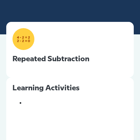
Repeated Subtraction
Learning Activities