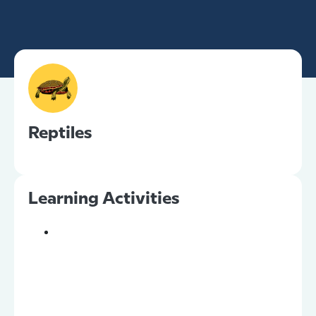
Reptiles
Learning Activities