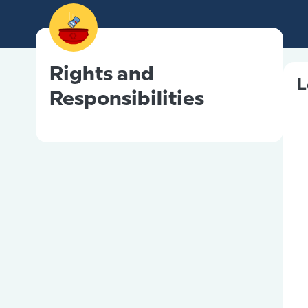
Rights and
L
Responsibilities