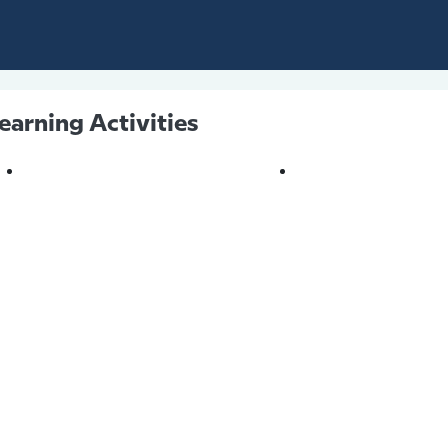
earning Activities