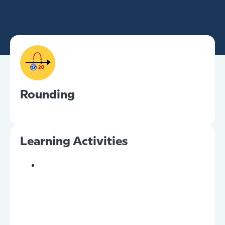
Rounding
Learning Activities