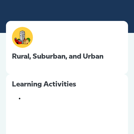
Rural, Suburban, and Urban
Learning Activities