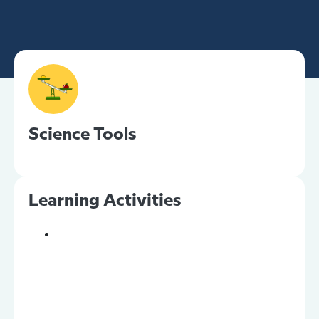
Science Tools
Learning Activities