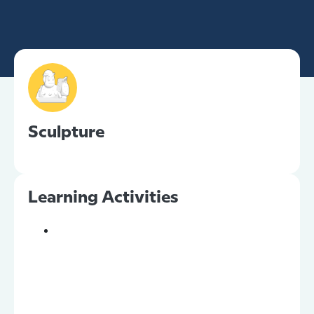
Sculpture
Learning Activities