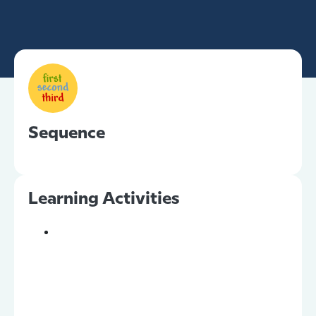
Sequence
Learning Activities