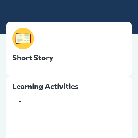
Short Story
Learning Activities