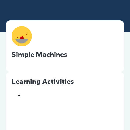
Simple Machines
Learning Activities