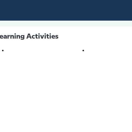
earning Activities