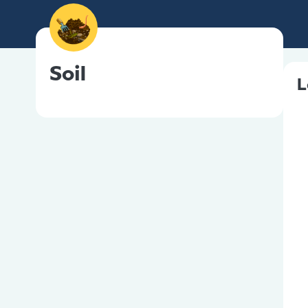
Soil
L