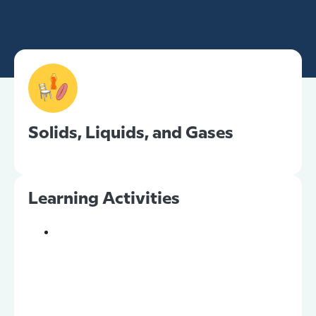
Solids, Liquids, and Gases
Learning Activities