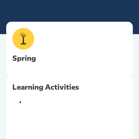
Spring
Learning Activities