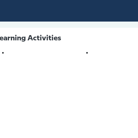
earning Activities