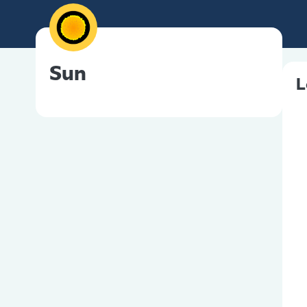
Sun
L