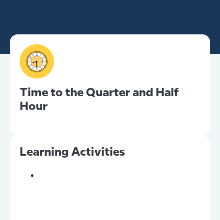
Time to the Quarter and Half
Hour
Learning Activities