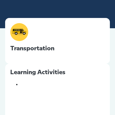
Transportation
Learning Activities