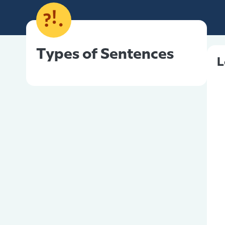
Types of Sentences
L