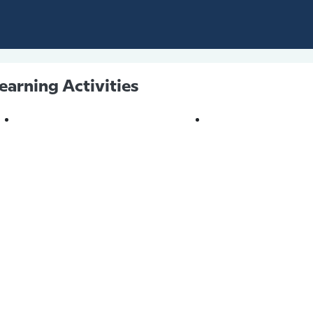
earning Activities