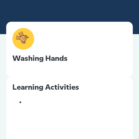
Washing Hands
Learning Activities