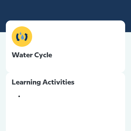
Water Cycle
Learning Activities