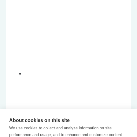
About cookies on this site
We use cookies to collect and analyze information on site
performance and usage, and to enhance and customize content