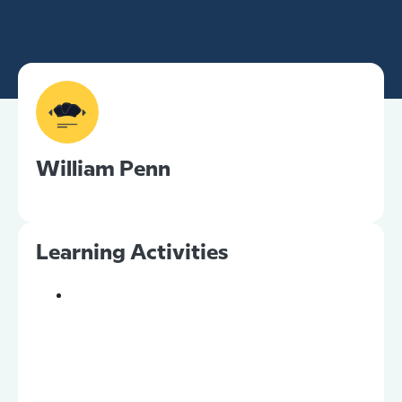
William Penn
Learning Activities