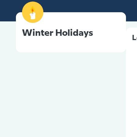
Winter Holidays
L