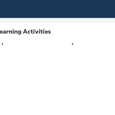
earning Activities