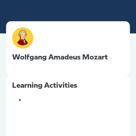
Wolfgang Amadeus Mozart
Learning Activities