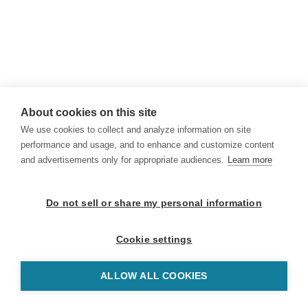
About cookies on this site
We use cookies to collect and analyze information on site
performance and usage, and to enhance and customize content
and advertisements only for appropriate audiences.
Learn more
Do not sell or share my personal information
Cookie settings
ALLOW ALL COOKIES