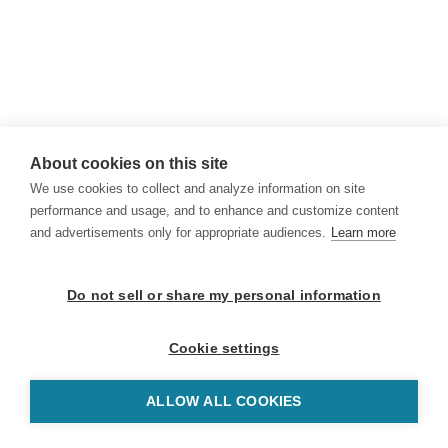
About cookies on this site
We use cookies to collect and analyze information on site
performance and usage, and to enhance and customize content
and advertisements only for appropriate audiences.
Learn more
Do not sell or share my personal information
Cookie settings
ALLOW ALL COOKIES