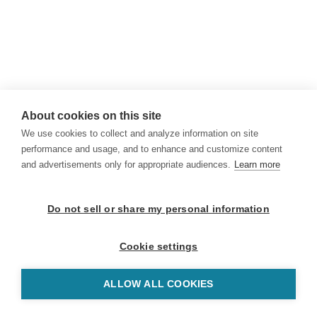
About cookies on this site
We use cookies to collect and analyze information on site
performance and usage, and to enhance and customize content
and advertisements only for appropriate audiences.
Learn more
Do not sell or share my personal information
Cookie settings
ALLOW ALL COOKIES