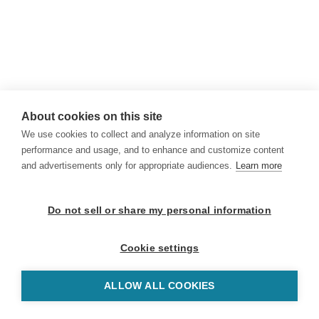
About cookies on this site
We use cookies to collect and analyze information on site
performance and usage, and to enhance and customize content
and advertisements only for appropriate audiences.
Learn more
Do not sell or share my personal information
Cookie settings
ALLOW ALL COOKIES