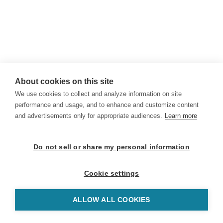
About cookies on this site
We use cookies to collect and analyze information on site
performance and usage, and to enhance and customize content
and advertisements only for appropriate audiences.
Learn more
Do not sell or share my personal information
Cookie settings
ALLOW ALL COOKIES